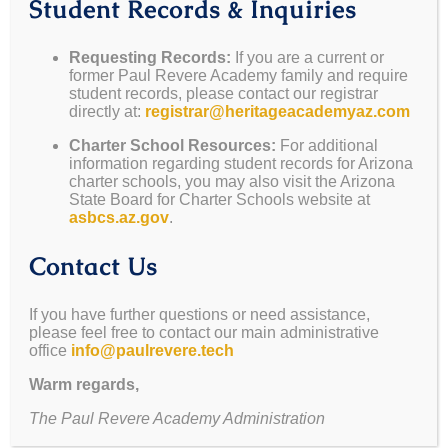
Student Records & Inquiries
PRA Newsletter 2024-2025
Requesting Records:
If you are a current or
former Paul Revere Academy family and require
student records, please contact our registrar
By
Richele
|
August 29, 2024
|
Announcement
,
Blog
,
News
|
0
directly at:
registrar@heritageacademyaz.com
Comments
Read More
Charter School Resources:
For additional
information regarding student records for Arizona
charter schools, you may also visit the Arizona
State Board for Charter Schools website at
asbcs.az.gov
.
PRA Newsletter 2024-2025
Contact Us
By
Richele
|
July 30, 2024
|
Announcement
,
Blog
,
News
|
0
If you have further questions or need assistance,
Comments
please feel free to contact our main administrative
Read More
office
info@paulrevere.tech
Warm regards,
The Paul Revere Academy Administration
April Newsletter