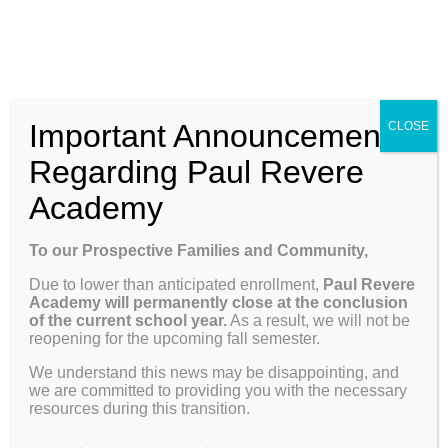
Skip
Enroll
Contact Us
Call
to
content
ENROLL
Toggle
Important Announcement
CLOSE
Navigation
Why Paul Revere
Regarding Paul Revere
Academy
About
Richele
School Info
To our Prospective Families and Community,
This author has not yet filled in any
Due to lower than anticipated enrollment,
Paul Revere
Programs & Curriculum
details.
Academy will permanently close at the conclusion
of the current school year.
As a result, we will not be
So far Richele has created 13 blog
reopening for the upcoming fall semester.
entries.
Parents
We understand this news may be disappointing, and
we are committed to providing you with the necessary
resources during this transition.
Giving