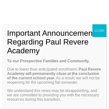
Skip
Enroll
Contact Us
Call
to
content
ENROLL
Toggle
Important Announcement
CLOSE
Navigation
Why Paul Revere
Regarding Paul Revere
Academy
School Info
SCHOOL
To our Prospective Families and Community,
INFORMATION
Due to lower than anticipated enrollment,
Paul Revere
Programs & Curriculum
Academy will permanently close at the conclusion
of the current school year.
As a result, we will not be
reopening for the upcoming fall semester.
To our Prospective Families and Community,
Parents
We understand this news may be disappointing, and
we are committed to providing you with the necessary
Due to lower than anticipated enrollment,
Paul
resources during this transition.
Revere Academy will permanently close at the
Giving
conclusion of the current school year.
As a result,