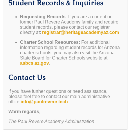
Student Records & Inquiries
we will not be reopening for the upcoming fall
semester.
Requesting Records:
If you are a current or
former Paul Revere Academy family and require
We understand this news may be disappointing, and
student records, please contact our registrar
we are committed to providing you with the
directly at:
registrar@heritageacademyaz.com
necessary resources during this transition.
Charter School Resources:
For additional
information regarding student records for Arizona
Student Records & Inquiries
charter schools, you may also visit the Arizona
State Board for Charter Schools website at
asbcs.az.gov
.
Requesting Records:
If you are a current or
Contact Us
former Paul Revere Academy family and
require student records, please contact our
registrar directly at:
If you have further questions or need assistance,
please feel free to contact our main administrative
registrar@paulrevere.tech
office
info@paulrevere.tech
Charter School Resources:
For additional
Warm regards,
information regarding student records for
The Paul Revere Academy Administration
Arizona charter schools, you may also visit the