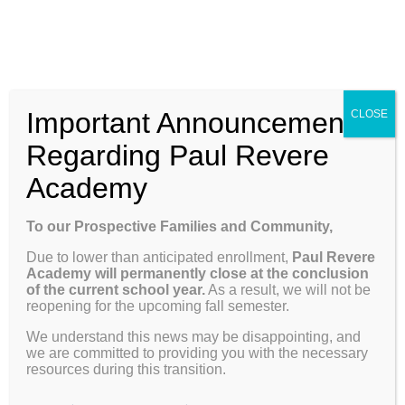
Skip
Enroll
Contact Us
Call
to
content
ENROLL
Toggle
Important Announcement
CLOSE
Navigation
Why Paul Revere
Regarding Paul Revere
Academy
School Info
Previous
Next
To our Prospective Families and Community,
Due to lower than anticipated enrollment,
Paul Revere
Programs & Curriculum
Academy will permanently close at the conclusion
December Newsletter
of the current school year.
As a result, we will not be
reopening for the upcoming fall semester.
Parents
We understand this news may be disappointing, and
The image below is the cover page of our newsletter.
we are committed to providing you with the necessary
Click on image to navigate to additional pages.
resources during this transition.
Giving