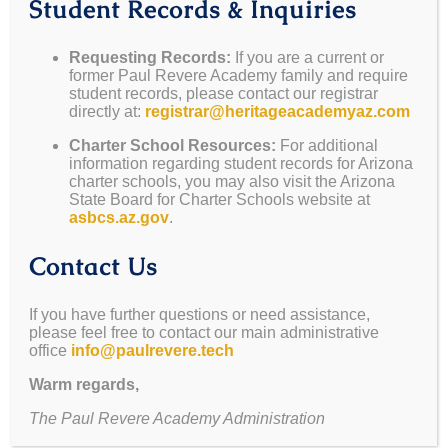
Student Records & Inquiries
Requesting Records:
If you are a current or
former Paul Revere Academy family and require
student records, please contact our registrar
directly at:
registrar@heritageacademyaz.com
Charter School Resources:
For additional
information regarding student records for Arizona
charter schools, you may also visit the Arizona
State Board for Charter Schools website at
asbcs.az.gov
.
Contact Us
If you have further questions or need assistance,
please feel free to contact our main administrative
office
info@paulrevere.tech
Warm regards,
The Paul Revere Academy Administration