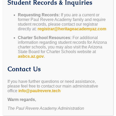
Student Records & Inquiries
May 5-8
— Teacher
May 22
— Awards
Appreciation Week
Assembly @ Noon
Requesting Records:
If you are a current or
former Paul Revere Academy family and require
May 15
— Mesa
(Parents Welcome)
student records, please contact our registrar
Sunset Marketplace
May 22
— Graduation
directly at:
registrar@heritageacademyaz.com
May 19-22
— Spirit
June 2-6
— Summer
Charter School Resources:
For additional
Week (See Flyer
School Wk 1
information regarding student records for Arizona
Below)
June 9-13
— Summer
charter schools, you may also visit the Arizona
State Board for Charter Schools website at
May 22
— Last Day of
School Wk 2
asbcs.az.gov
.
School (Yearbooks,
Games, BBQ, Awards)
Contact Us
If you have further questions or need assistance,
please feel free to contact our main administrative
office
info@paulrevere.tech
You Can Still Order
Warm regards,
The Paul Revere Academy Administration
Your Yearbook!