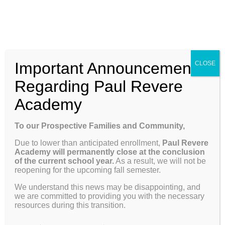
Skip
Enroll
Contact Us
Call
to
content
ENROLL
Toggle
Important Announcement
CLOSE
Navigation
Why Paul Revere
Regarding Paul Revere
Academy
School Info
Previous
Next
To our Prospective Families and Community,
Due to lower than anticipated enrollment,
Paul Revere
Programs & Curriculum
Academy will permanently close at the conclusion
View
of the current school year.
As a result, we will not be
reopening for the upcoming fall semester.
Larger
Weekly Update 05.05.25
Parents
Image
We understand this news may be disappointing, and
we are committed to providing you with the necessary
resources during this transition.
Dates to Remember
Giving