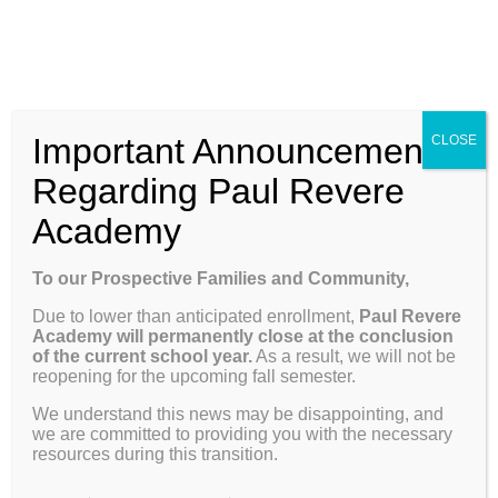
Skip
Enroll
Contact Us
Call
to
content
ENROLL
Toggle
Important Announcement
CLOSE
Navigation
Why Paul Revere
Regarding Paul Revere
Academy
School Info
Previous
Next
To our Prospective Families and Community,
Due to lower than anticipated enrollment,
Paul Revere
Programs & Curriculum
Academy will permanently close at the conclusion
View
of the current school year.
As a result, we will not be
reopening for the upcoming fall semester.
Larger
Weekly Update 04.28.25
Parents
Image
We understand this news may be disappointing, and
we are committed to providing you with the necessary
resources during this transition.
Dates to Remember
Giving