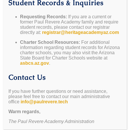
Student Records & Inquiries
May 5-8
— Teacher
May 22
— Last Day of
Appreciation Week
School
Requesting Records:
If you are a current or
former Paul Revere Academy family and require
May 15
— Mesa
June 2-6
— Summer
student records, please contact our registrar
Sunset Marketplace
School Wk 1
directly at:
registrar@heritageacademyaz.com
May 22
— Awards
June 9-13
— Summer
Charter School Resources:
For additional
Assembly @ Noon
School Wk 2
information regarding student records for Arizona
(Parents Welcome)
charter schools, you may also visit the Arizona
State Board for Charter Schools website at
May 22
— Graduation
asbcs.az.gov
.
Teacher Appreciation Week – Sign Up Below
Contact Us
Teacher Appreciation Week is
If you have further questions or need assistance,
next week (May 5-8)!
please feel free to contact our main administrative
office
info@paulrevere.tech
Please help us show appreciation for our wonderful
Warm regards,
teachers by helping us give them treats through the
The Paul Revere Academy Administration
week.
Please send all donations to school on Monday