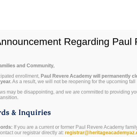
hy Paul Revere
School Info
Programs & Curricul
Announcement Regarding Paul 
Families and Community,
cipated enrollment,
Paul Revere Academy will permanently cl
 year.
As a result, we will not be reopening for the upcoming fall
ws may be disappointing, and we are committed to providing yo
ansition.
ds & Inquiries
ords:
If you are a current or former Paul Revere Academy famil
ntact our registrar directly at:
registrar@heritageacademyaz