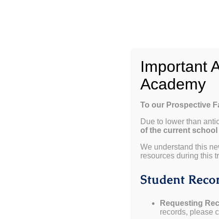
Skip
to
content
W
Important 
Academy
To our Prospective 
Due to lower than anti
of the current school
View
We understand this ne
resources during this tr
Larger
Weekly Update 09.11.25
Image
Student Recor
Important Dates:
Requesting Rec
records, please co