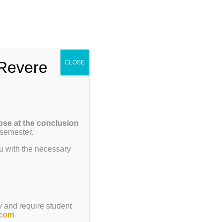
Enroll
Contact Us
Call
um
Parents
Giving
ENROLL
Revere
CLOSE
Previous
Next
ose at the conclusion
 semester.
u with the necessary
y and require student
.com