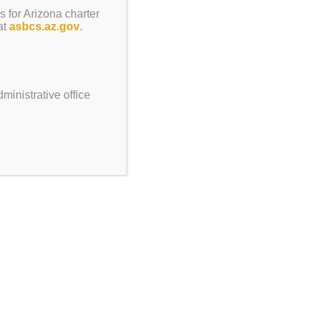
s for Arizona charter
at
asbcs.az.gov
.
ministrative office