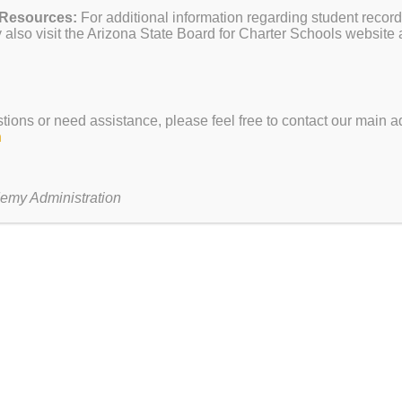
 Resources:
For additional information regarding student record
tion Week
also visit the Arizona State Board for Charter Schools website 
stions or need assistance, please feel free to contact our main ad
h
our
ur tour of Paul Revere Academy
here
!
emy Administration
N CLASH EVENT