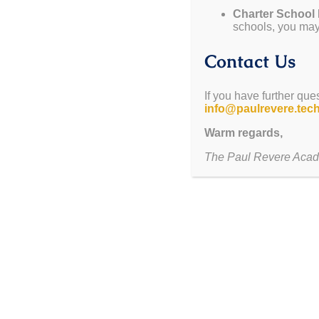
Charter School
Mon. September 15- Thurs. September 18
Constitu
schools, you may 
Thurs. September 18
Constitution Clash Event
Contact Us
Thurs. September 25
Last day of 1st Quarter
If you have further que
info@paulrevere.tec
Take a T
Warm regards,
Schedule yo
The Paul Revere Acad
CONSTITUTIO