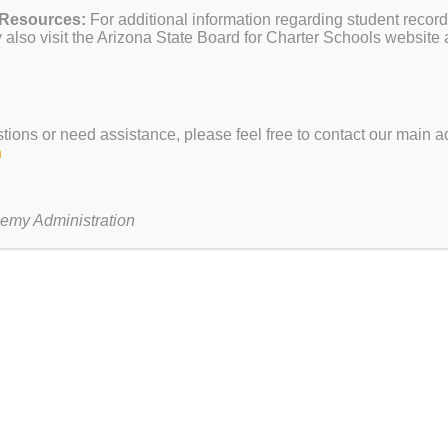
 Resources:
For additional information regarding student record
s
February 13
— Sadie’s at Sk
also visit the Arizona State Board for Charter Schools website 
February 17
— President’s D
March 10-21
— Spring Break
 $1
stions or need assistance, please feel free to contact our main ad
h
TO RE-ENROLL
rollment for the 25/26 school year.
emy Administration
on Feb 2 so be sure to secure yours today!
paulrevere.tech
with any questions.
ENT OPEN AT EVIT
HERE
and following the instructions.
 so be sure to sign up soon!