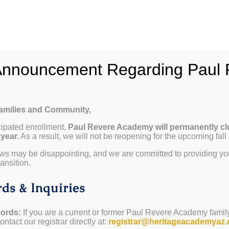
hy Paul Revere
School Info
Programs & Curricul
Announcement Regarding Paul 
Families and Community,
cipated enrollment,
Paul Revere Academy will permanently cl
 year.
As a result, we will not be reopening for the upcoming fall
ws may be disappointing, and we are committed to providing yo
ansition.
ds & Inquiries
ords:
If you are a current or former Paul Revere Academy famil
ntact our registrar directly at:
registrar@heritageacademyaz