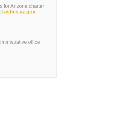
s for Arizona charter
ateland 5:30pm-8pm
at
asbcs.az.gov
.
ay, No School
ministrative office