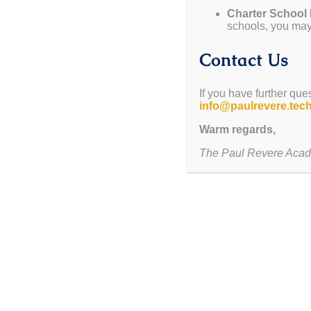
Charter School
January 6-31
— Re-enrollment for Returning Scholar
schools, you may 
January 30
— Dollars $4 Duds
January 31
— Cutoff Date for Cap/Gown Orders
Contact Us
February 6
— Open House 5pm-6pm
January 28 – February 12
— Cupid Grams For Sale
If you have further que
info@paulrevere.tec
ITS TIME 
Warm regards,
CLICK HERE
to complete re-en
The Paul Revere Acad
Remaining seats open up to the public 
Email our registrar at
registrar@
25/26 ENROLLM
Sign up for EVIT by
CLICKING 
Program spots are limited