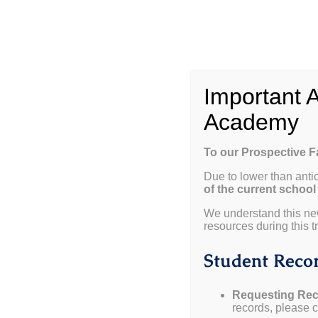
Skip
to
content
W
Important 
Academy
To our Prospective 
Due to lower than anti
of the current school
View
We understand this ne
resources during this tr
Larger
Weekly Update 01.28.25
Image
Student Recor
Dates to Remember
Requesting Rec
records, please co