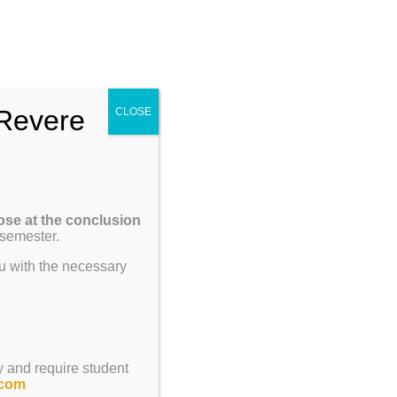
Enroll
Contact Us
Call
um
Parents
Giving
ENROLL
Revere
CLOSE
Previous
Next
ose at the conclusion
 semester.
u with the necessary
y and require student
.com