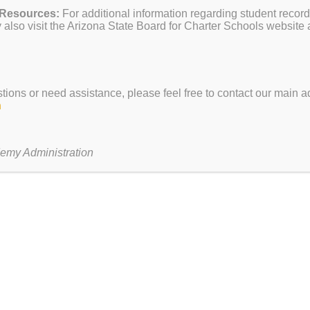
 Resources:
For additional information regarding student record
FAQ
dg 12
About Us
also visit the Arizona State Board for Charter Schools website 
Make a Pay
Principal’s Welcome
Contact Us
Our School
Become an 
Our Staff
District Webs
h
Admissions
Teacher Sala
stions or need assistance, please feel free to contact our main ad
School Info
Careers
h
Bell Schedule
– 4:15 pm
Public Meeti
Programs
2 pm
Public Reco
EVIT’s Programs
emy Administration
ur
A Heritage Academy and EVIT Innovation