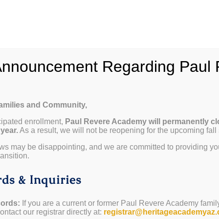
hy Paul Revere
School Info
Programs & Curricul
Announcement Regarding Paul 
Families and Community,
cipated enrollment,
Paul Revere Academy will permanently cl
P)
 year.
As a result, we will not be reopening for the upcoming fall
VP)
ws may be disappointing, and we are committed to providing yo
ansition.
ds & Inquiries
ords:
If you are a current or former Paul Revere Academy famil
ntact our registrar directly at:
registrar@heritageacademyaz