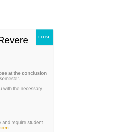
Enroll
Contact Us
Call
um
Parents
Giving
ENROLL
Revere
CLOSE
ose at the conclusion
 semester.
u with the necessary
y and require student
.com