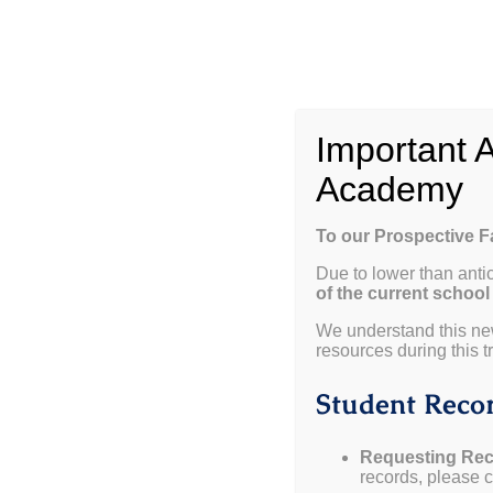
Skip
to
content
W
Important 
Academy
Please join us for an upcoming open house!
To our Prospective 
Due to lower than anti
January 9, 2025 from 5pm to 6pm
(Click Here to RSV
of the current school
February 6, 2025 from 5pm to 6pm
(Click Here to RS
We understand this ne
resources during this tr
April 3, 2025 from 5pm to 6pm
(Click Here to RSVP)
Student Recor
Requesting Rec
records, please co