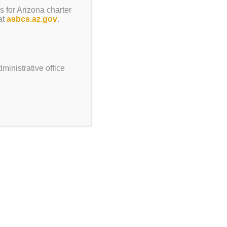
s for Arizona charter
at
asbcs.az.gov
.
ment
Ambassador
ite
ries
ministrative office
ngs/Info
rds Request