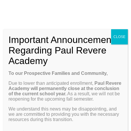
Skip
Enroll
Contact Us
Call
to
content
ENROLL
Toggle
Important Announcement
CLOSE
Navigation
Why Paul Revere
Regarding Paul Revere
Academy
Give to Raise a Generation
School Info
To our Prospective Families and Community,
Thank you for making a donation to Heritage
Due to lower than anticipated enrollment,
Paul Revere
Programs & Curriculum
Academy, a 501(c)3. We are grateful for your
Academy will permanently close at the conclusion
support.
of the current school year.
As a result, we will not be
reopening for the upcoming fall semester.
Parents
We understand this news may be disappointing, and
we are committed to providing you with the necessary
resources during this transition.
Giving
$25 donation for Student Scholarship Fund
(Enter any dollar value $25 or more))