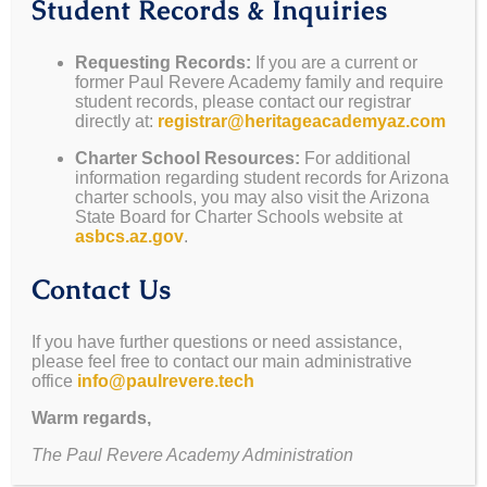
Student Records & Inquiries
Requesting Records:
If you are a current or
former Paul Revere Academy family and require
student records, please contact our registrar
or Choose a Sponsorship Level Below:
directly at:
registrar@heritageacademyaz.com
Charter School Resources:
For additional
Statesman Level Sponsor - over $500
information regarding student records for Arizona
charter schools, you may also visit the Arizona
State Board for Charter Schools website at
asbcs.az.gov
.
This level of donor receives all recognition on our
Contact Us
social media as well as their placement of their
logo on our website.
If you have further questions or need assistance,
please feel free to contact our main administrative
office
info@paulrevere.tech
Presidential Level Sponsor - over $1,000
Warm regards,
The Paul Revere Academy Administration